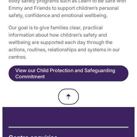
body safety programs such as Learn to Be Safe with
Emmy and Friends to support children’s personal
safety, confidence and emotional wellbeing.
Our goal is to give families clear, practical
information about how children’s safety and
wellbeing are supported each day through the
actions, routines, relationships and systems in our
centres.
View our Child Protection and Safeguarding
Commitment