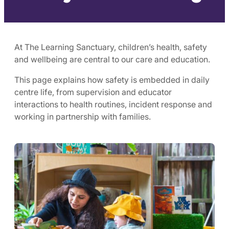
At The Learning Sanctuary, children’s health, safety
and wellbeing are central to our care and education.
This page explains how safety is embedded in daily
centre life, from supervision and educator
interactions to health routines, incident response and
working in partnership with families.