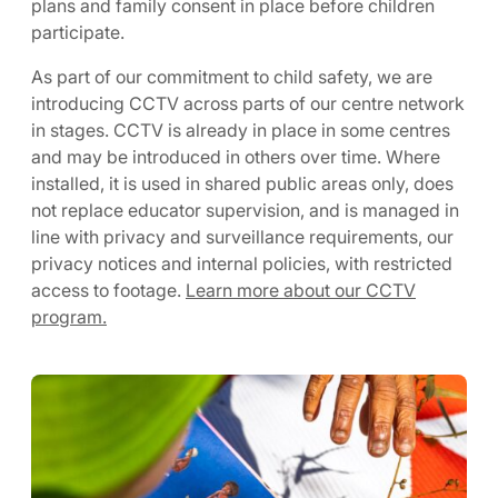
plans and family consent in place before children
participate.
As part of our commitment to child safety, we are
introducing CCTV across parts of our centre network
in stages. CCTV is already in place in some centres
and may be introduced in others over time. Where
installed, it is used in shared public areas only, does
not replace educator supervision, and is managed in
line with privacy and surveillance requirements, our
privacy notices and internal policies, with restricted
access to footage.
Learn more about our CCTV
program.