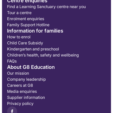
Centre enquiries
Find a Learning Sanctuary centre near you
Tour a centre
Enrolment enquiries
Family Support Hotline
Information for families
How to enrol
Child Care Subsidy
Kindergarten and preschool
Children’s health, safety and wellbeing
FAQs
About G8 Education
Our mission
Company leadership
Careers at G8
Media enquiries
Supplier information
Privacy policy