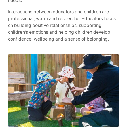
needs.
Interactions between educators and children are
professional, warm and respectful. Educators focus
on building positive relationships, supporting
children’s emotions and helping children develop
confidence, wellbeing and a sense of belonging.