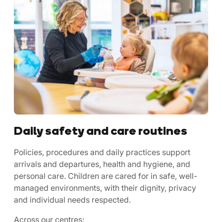
Daily safety and care routines
Policies, procedures and daily practices support
arrivals and departures, health and hygiene, and
personal care. Children are cared for in safe, well-
managed environments, with their dignity, privacy
and individual needs respected.
Across our centres: