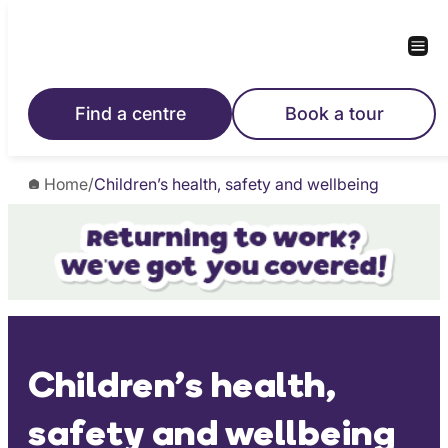
Skip
to
content
Find a centre
Book a tour
Home
/
Children’s health, safety and wellbeing
Children’s health,
safety and wellbeing