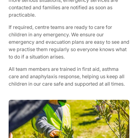
more serious situations, emergency services are
contacted and families are notified as soon as
practicable.
If required, centre teams are ready to care for
children in any emergency. We ensure our
emergency and evacuation plans are easy to see and
we practise them regularly so everyone knows what
to do if a situation arises.
All team members are trained in first aid, asthma
care and anaphylaxis response, helping us keep all
children in our care safe and supported at all times.