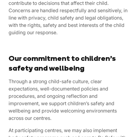
contribute to decisions that affect their child.
Concerns are handled respectfully and sensitively, in
line with privacy, child safety and legal obligations,
with the rights, safety and best interests of the child
guiding our response.
Our commitment to children’s
safety and wellbeing
Through a strong child-safe culture, clear
expectations, well-documented policies and
procedures, and ongoing reflection and
improvement, we support children’s safety and
wellbeing and provide welcoming environments
across our centres.
At participating centres, we may also implement