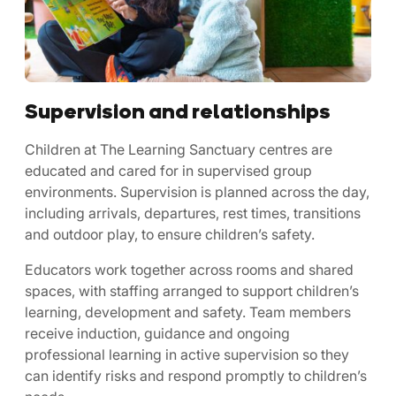
Supervision and relationships
Children at The Learning Sanctuary centres are
educated and cared for in supervised group
environments. Supervision is planned across the day,
including arrivals, departures, rest times, transitions
and outdoor play, to ensure children’s safety.
Educators work together across rooms and shared
spaces, with staffing arranged to support children’s
learning, development and safety. Team members
receive induction, guidance and ongoing
professional learning in active supervision so they
can identify risks and respond promptly to children’s