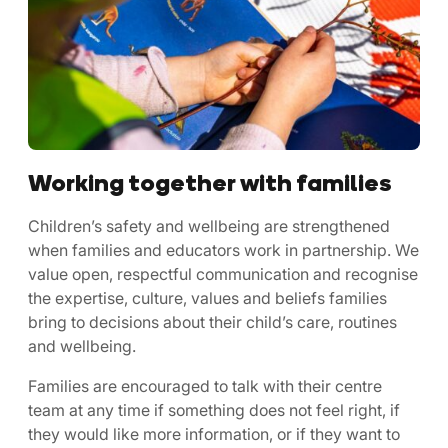
Working together with families
Children’s safety and wellbeing are strengthened
when families and educators work in partnership. We
value open, respectful communication and recognise
the expertise, culture, values and beliefs families
bring to decisions about their child’s care, routines
and wellbeing.
Families are encouraged to talk with their centre
team at any time if something does not feel right, if
they would like more information, or if they want to