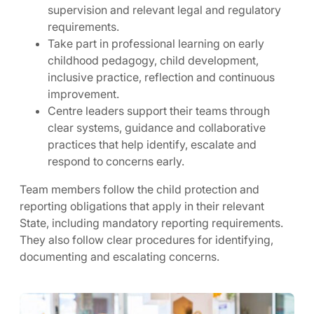
supervision and relevant legal and regulatory
requirements.
Take part in professional learning on early
childhood pedagogy, child development,
inclusive practice, reflection and continuous
improvement.
Centre leaders support their teams through
clear systems, guidance and collaborative
practices that help identify, escalate and
respond to concerns early.
Team members follow the child protection and
reporting obligations that apply in their relevant
State, including mandatory reporting requirements.
They also follow clear procedures for identifying,
documenting and escalating concerns.