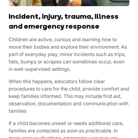
Incident, injury, trauma, illness
and emergency response
Children are active, curious and learning how to
move their bodies and explore their environment. As
part of everyday play, minor incidents such as trips,
falls, bumps or scrapes can sometimes occur, even
in well-supervised settings.
When this happens, educators follow clear
procedures to care for the child, provide comfort and
keep families informed. This may include first aid,
observation, documentation and communication with
families
If a child becomes unwell or needs additional care,
families are contacted as soon as practicable. In