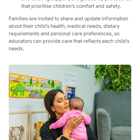
that prioritise children’s comfort and safety.
Families are invited to share and update information
about their child’s health, medical needs, dietary
requirements and personal care preferences, so
educators can provide care that reflects each child’s
needs.