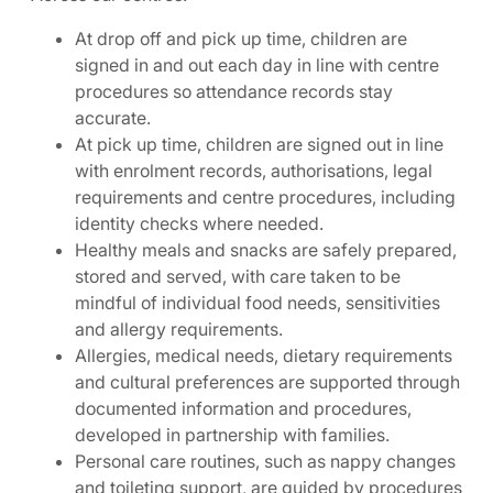
At drop off and pick up time, children are
signed in and out each day in line with centre
procedures so attendance records stay
accurate.
At pick up time, children are signed out in line
with enrolment records, authorisations, legal
requirements and centre procedures, including
identity checks where needed.
Healthy meals and snacks are safely prepared,
stored and served, with care taken to be
mindful of individual food needs, sensitivities
and allergy requirements.
Allergies, medical needs, dietary requirements
and cultural preferences are supported through
documented information and procedures,
developed in partnership with families.
Personal care routines, such as nappy changes
and toileting support, are guided by procedures