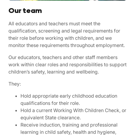
Our team
All educators and teachers must meet the
qualification, screening and legal requirements for
their role before working with children, and we
monitor these requirements throughout employment.
Our educators, teachers and other staff members
work within clear roles and responsibilities to support
children’s safety, learning and wellbeing.
They:
Hold appropriate early childhood education
qualifications for their role.
Hold a current Working With Children Check, or
equivalent State clearance.
Receive induction, training and professional
learning in child safety, health and hygiene,