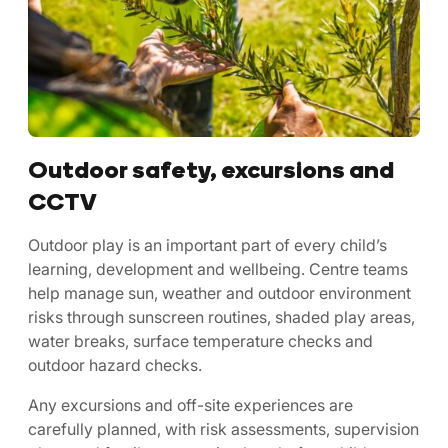
Outdoor safety, excursions and
CCTV
Outdoor play is an important part of every child’s
learning, development and wellbeing. Centre teams
help manage sun, weather and outdoor environment
risks through sunscreen routines, shaded play areas,
water breaks, surface temperature checks and
outdoor hazard checks.
Any excursions and off-site experiences are
carefully planned, with risk assessments, supervision