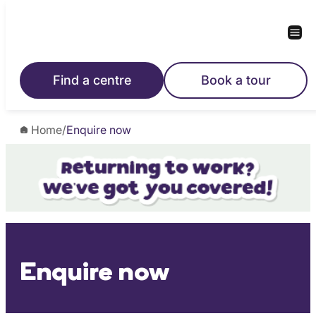
Skip
to
content
Find a centre
Book a tour
Home
/
Enquire now
Enquire now