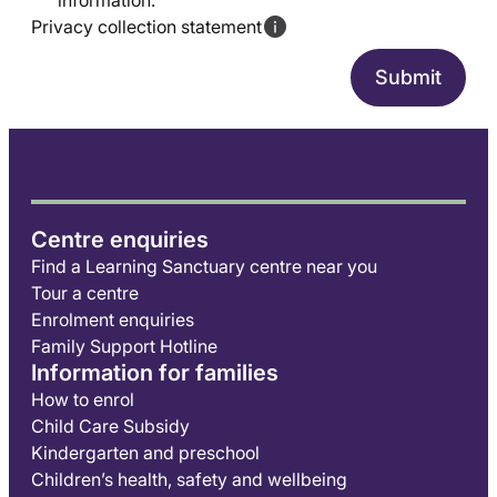
information.
Privacy collection statement
Centre enquiries
Find a Learning Sanctuary centre near you
Tour a centre
Enrolment enquiries
Family Support Hotline
Information for families
How to enrol
Child Care Subsidy
Kindergarten and preschool
Children’s health, safety and wellbeing