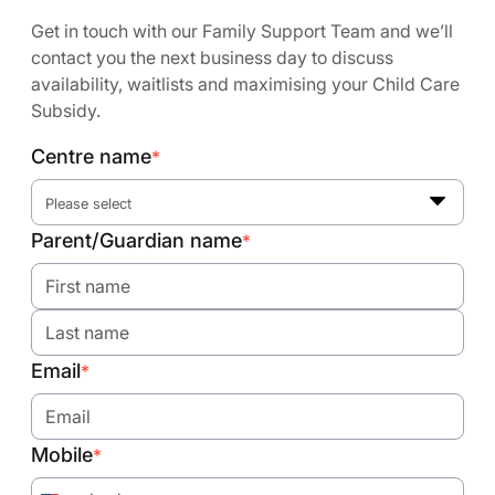
Get in touch with our Family Support Team and we’ll
contact you the next business day to discuss
availability, waitlists and maximising your Child Care
Subsidy.
Centre name
*
Please select
Parent/Guardian name
*
Email
*
Mobile
*