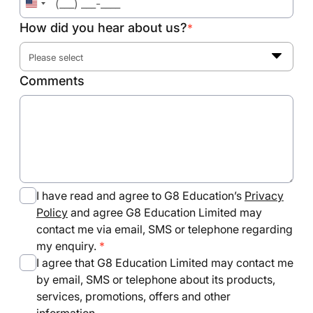
United
States
How did you hear about us?
*
+1
Please select
Comments
I have read and agree to G8 Education’s
Privacy
Policy
and agree G8 Education Limited may
contact me via email, SMS or telephone regarding
my enquiry.
I agree that G8 Education Limited may contact me
by email, SMS or telephone about its products,
services, promotions, offers and other