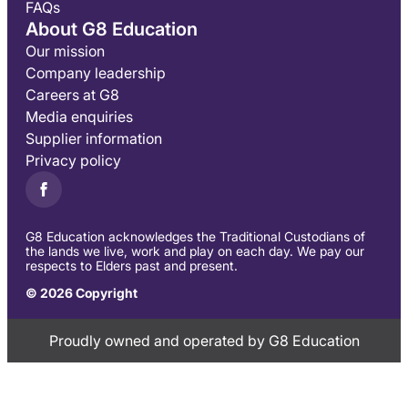
FAQs
About G8 Education
Our mission
Company leadership
Careers at G8
Media enquiries
Supplier information
Privacy policy
G8 Education acknowledges the Traditional Custodians of
the lands we live, work and play on each day. We pay our
respects to Elders past and present.
© 2026 Copyright
Proudly owned and operated by G8 Education