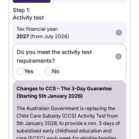
Step 1:
Activity test
Tax financial year:
2027
(from July 2026)
Do you meet the activity test
requirements?
Yes
No
Changes to CCS – The 3-Day Guarantee
(Starting 5th January 2026)
The Australian Government is replacing the
Child Care Subsidy (CCS) Activity Test from
5th January 2026, to provide a min. 3 days of
subsidised early childhood education and
care (ECEC) each week for eligible families.