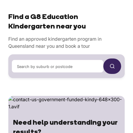
Find a G8 Education
Kindergarten near you
Find an approved kindergarten program in
Queensland near you and book a tour
Search by suburb or postcode
Need help understanding your
results?