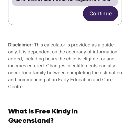
Continue
Disclaimer:
This calculator is provided as a guide
only. It is dependent on the accuracy of information
added, including hours the child is eligible for and
incomes entered. Changes in entitlements can also
occur for a family between completing the estimation
and commencing at an Early Education and Care
Centre.
What is Free Kindy in
Queensland?