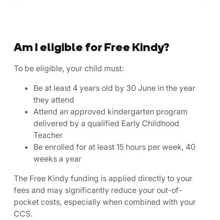
Am I eligible for Free Kindy?
To be eligible, your child must:
Be at least 4 years old by 30 June in the year
they attend
Attend an approved kindergarten program
delivered by a qualified Early Childhood
Teacher
Be enrolled for at least 15 hours per week, 40
weeks a year
The Free Kindy funding is applied directly to your
fees and may significantly reduce your out-of-
pocket costs, especially when combined with your
CCS.