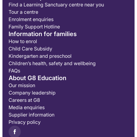
Find a Learning Sanctuary centre near you
Tour a centre
Enrolment enquiries
Family Support Hotline
Information for families
How to enrol
Child Care Subsidy
Kindergarten and preschool
Children’s health, safety and wellbeing
FAQs
About G8 Education
Our mission
Company leadership
Careers at G8
Media enquiries
Supplier information
Privacy policy