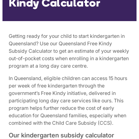
Kindy Calculator
Getting ready for your child to start kindergarten in
Queensland? Use our Queensland Free Kindy
Subsidy Calculator to get an estimate of your weekly
out-of-pocket costs when enrolling in a kindergarten
program at a long day care centre.
In Queensland, eligible children can access 15 hours
per week of free kindergarten through the
government’s Free Kindy initiative, delivered in
participating long day care services like ours. This
program helps further reduce the cost of early
education for Queensland families, especially when
combined with the Child Care Subsidy (CCS).
Our kindergarten subsidy calculator