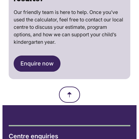
Our friendly team is here to help. Once you’ve
used the calculator, feel free to contact our local
centre to discuss your estimate, program
options, and how we can support your child’s
kindergarten year.
Enquire now
Centre enquiries