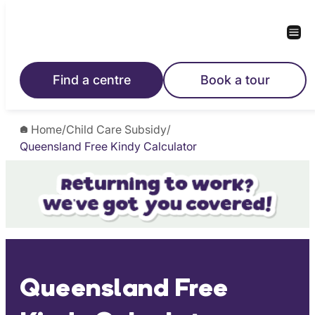
Skip
to
content
Find a centre
Book a tour
Home
/
Child Care Subsidy
/
Queensland Free Kindy Calculator
Queensland Free