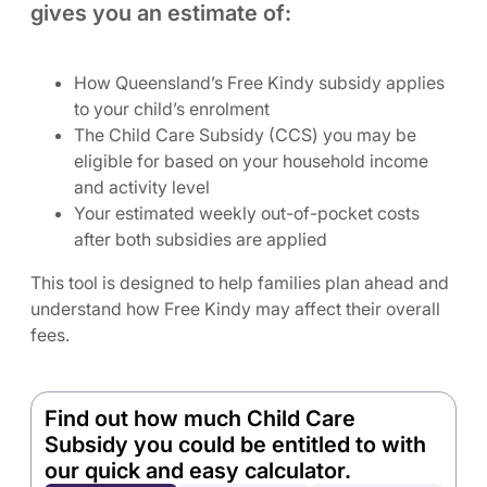
gives you an estimate of:
How Queensland’s Free Kindy subsidy applies
to your child’s enrolment
The Child Care Subsidy (CCS) you may be
eligible for based on your household income
and activity level
Your estimated weekly out-of-pocket costs
after both subsidies are applied
This tool is designed to help families plan ahead and
understand how Free Kindy may affect their overall
fees.
Find out how much Child Care
Subsidy you could be entitled to with
our quick and easy calculator.