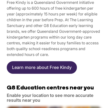
Free Kindy is a Queensland Government initiative
offering up to 600 hours of free kindergarten per
year (approximately 15 hours per week) for eligible
children in the year before Prep. At The Learning
Sanctuary and other G8 Education early learning
brands, we offer Queensland Government-approved
kindergarten programs within our long day care
centres, making it easier for busy families to access
both quality school-readiness programs and
extended hours of care.
Learn more about Free Kindy
G8 Education centres near you
Enable your location to see more accurate
results near you