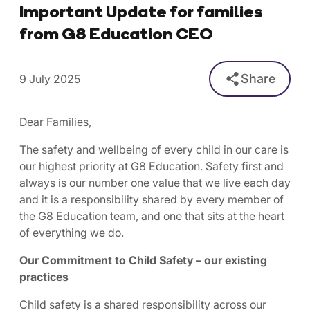
Important Update for families
from G8 Education CEO
Share
9 July 2025
Dear Families,
The safety and wellbeing of every child in our care is
our highest priority at G8 Education. Safety first and
always is our number one value that we live each day
and it is a responsibility shared by every member of
the G8 Education team, and one that sits at the heart
of everything we do.
Our Commitment to Child Safety – our existing
practices
Child safety is a shared responsibility across our