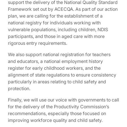
support the delivery of the National Quality Standard
Framework set out by ACECQA. As part of our action
plan, we are calling for the establishment of a
national registry for individuals working with
vulnerable populations, including children, NDIS
participants, and those in aged care with more
rigorous entry requirements.
We also support national registration for teachers
and educators, a national employment history
register for early childhood workers, and the
alignment of state regulations to ensure consistency
particularly in areas relating to child safety and
protection.
Finally, we will use our voice with governments to call
for the delivery of the Productivity Commission’s
recommendations, especially those focused on
improving workforce quality and child safety.