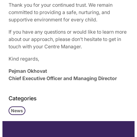
Thank you for your continued trust. We remain
committed to providing a safe, nurturing, and
supportive environment for every child.
If you have any questions or would like to learn more
about our approach, please don’t hesitate to get in
touch with your Centre Manager.
Kind regards,
Pejman Okhovat
Chief Executive Officer and Managing Director
Categories
News