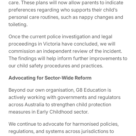
care. These plans will now allow parents to indicate
preferences regarding who supports their child’s
personal care routines, such as nappy changes and
toileting.
Once the current police investigation and legal
proceedings in Victoria have concluded, we will
commission an independent review of the incident.
The findings will help inform further improvements to
our child safety procedures and practices.
Advocating for Sector-Wide Reform
Beyond our own organisation, G8 Education is
actively working with governments and regulators
across Australia to strengthen child protection
measures in Early Childhood sector.
We continue to advocate for harmonised policies,
regulations, and systems across jurisdictions to