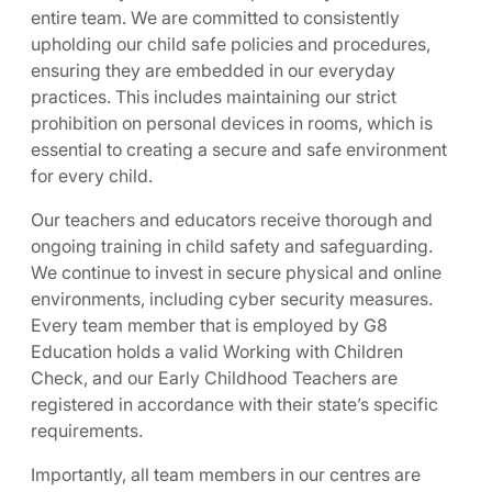
entire team. We are committed to consistently
upholding our child safe policies and procedures,
ensuring they are embedded in our everyday
practices. This includes maintaining our strict
prohibition on personal devices in rooms, which is
essential to creating a secure and safe environment
for every child.
Our teachers and educators receive thorough and
ongoing training in child safety and safeguarding.
We continue to invest in secure physical and online
environments, including cyber security measures.
Every team member that is employed by G8
Education holds a valid Working with Children
Check, and our Early Childhood Teachers are
registered in accordance with their state’s specific
requirements.
Importantly, all team members in our centres are