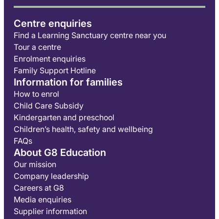
Centre enquiries
Find a Learning Sanctuary centre near you
Tour a centre
Enrolment enquiries
Family Support Hotline
Information for families
How to enrol
Child Care Subsidy
Kindergarten and preschool
Children’s health, safety and wellbeing
FAQs
About G8 Education
Our mission
Company leadership
Careers at G8
Media enquiries
Supplier information