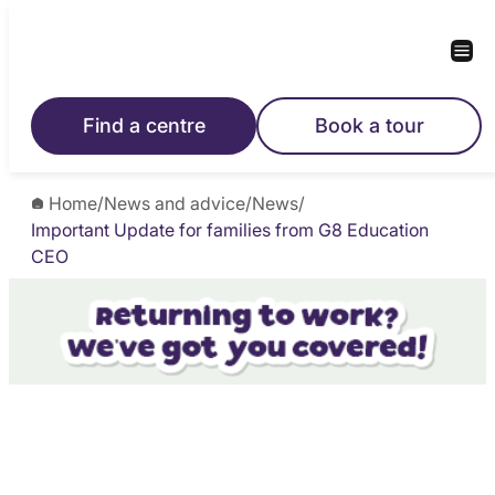
Find a centre
Book a tour
Home
/
News and advice
/
News
/
Important Update for families from G8 Education
CEO