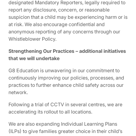
designated Mandatory Reporters, legally required to
report any disclosure, concern, or reasonable
suspicion that a child may be experiencing harm or is
at risk. We also encourage confidential and
anonymous reporting of any concerns through our
Whistleblower Policy.
Strengthening Our Practices – additional initiatives
that we will undertake
G8 Education is unwavering in our commitment to
continuously improving our policies, processes, and
practices to further enhance child safety across our
network.
Following a trial of CCTV in several centres, we are
accelerating its rollout to all locations.
We are also expanding Individual Learning Plans
(ILPs) to give families greater choice in their child’s