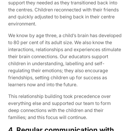
support they needed as they transitioned back into
the centres. Children reconnected with their friends
and quickly adjusted to being back in their centre
environment.
We know by age three, a child’s brain has developed
to 80 per cent of its adult size. We also know the
interactions, relationships and experiences stimulate
their brain connections. Our educators support
children in understanding, labelling and self-
regulating their emotions; they also encourage
friendships, setting children up for success as
learners now and into the future.
This relationship building took precedence over
everything else and supported our team to form
deep connections with the children and their
families; and this focus will continue.
4. Regular communication with