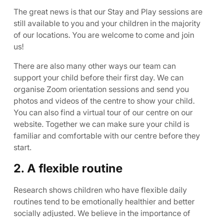
The great news is that our Stay and Play sessions are
still available to you and your children in the majority
of our locations. You are welcome to come and join
us!
There are also many other ways our team can
support your child before their first day. We can
organise Zoom orientation sessions and send you
photos and videos of the centre to show your child.
You can also find a virtual tour of our centre on our
website. Together we can make sure your child is
familiar and comfortable with our centre before they
start.
2. A flexible routine
Research shows children who have flexible daily
routines tend to be emotionally healthier and better
socially adjusted. We believe in the importance of