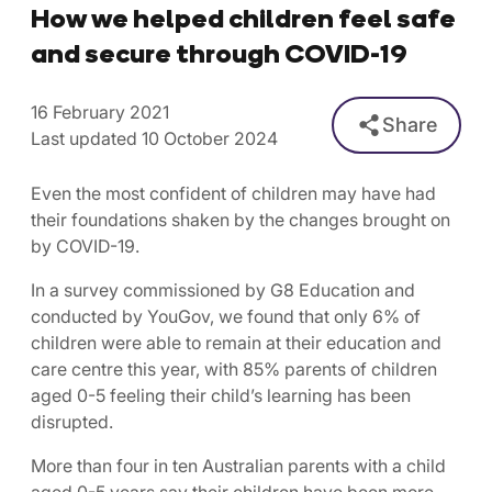
How we helped children feel safe
and secure through COVID-19
16 February 2021
Share
Last updated 10 October 2024
Even the most confident of children may have had
their foundations shaken by the changes brought on
by COVID-19.
In a survey commissioned by G8 Education and
conducted by YouGov, we found that only 6% of
children were able to remain at their education and
care centre this year, with 85% parents of children
aged 0-5 feeling their child’s learning has been
disrupted.
More than four in ten Australian parents with a child