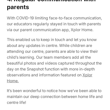
parents
With COVID-19 limiting face-to-face communication,
our educators regularly stayed in touch with parents
via our parent communication app, Xplor Home.
This enabled us to keep in touch and let you know
about any updates in centre. While children are
attending our centre, parents are able to view their
child’s learning. Our team members add all the
beautiful photos and videos captured throughout the
day on the Snapshot function with more in-depth
observations and information featured on
Xplor
Home.
It’s been wonderful to notice how we’ve been able to
maintain our deep connection between home life and
centre life!