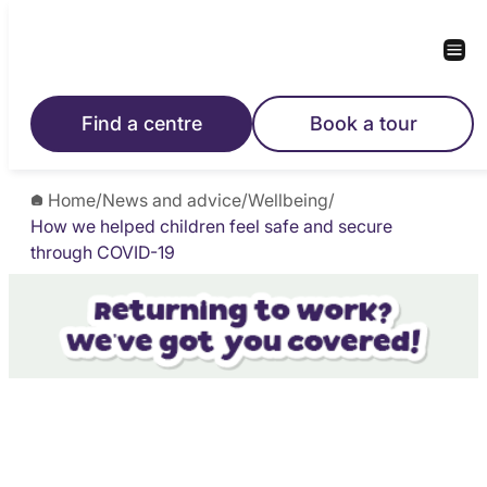
Find a centre
Book a tour
Home
/
News and advice
/
Wellbeing
/
How we helped children feel safe and secure
through COVID-19