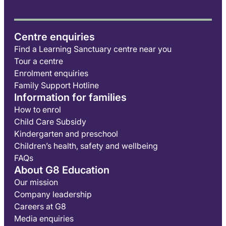
Centre enquiries
Find a Learning Sanctuary centre near you
Tour a centre
Enrolment enquiries
Family Support Hotline
Information for families
How to enrol
Child Care Subsidy
Kindergarten and preschool
Children’s health, safety and wellbeing
FAQs
About G8 Education
Our mission
Company leadership
Careers at G8
Media enquiries