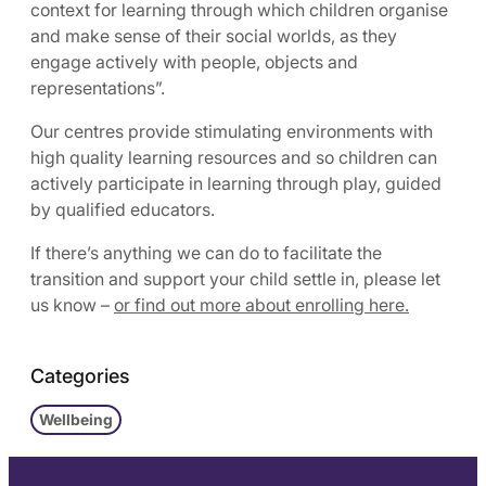
context for learning through which children organise
and make sense of their social worlds, as they
engage actively with people, objects and
representations”.
Our centres provide stimulating environments with
high quality learning resources and so children can
actively participate in learning through play, guided
by qualified educators.
If there’s anything we can do to facilitate the
transition and support your child settle in, please let
us know –
or find out more about enrolling here.
Categories
Wellbeing