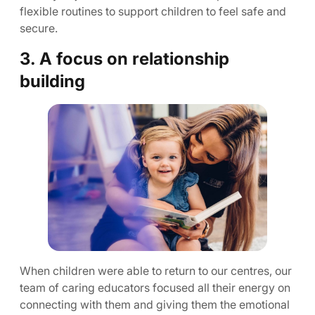
flexible routines to support children to feel safe and
secure.
3. A focus on relationship
building
When children were able to return to our centres, our
team of caring educators focused all their energy on
connecting with them and giving them the emotional