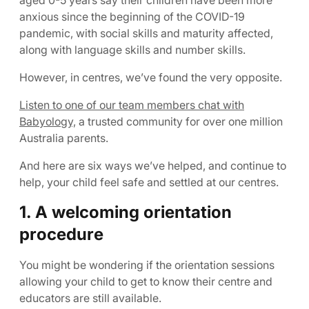
aged 0-5 years say their children have been more
anxious since the beginning of the COVID-19
pandemic, with social skills and maturity affected,
along with language skills and number skills.
However, in centres, we’ve found the very opposite.
Listen to one of our team members chat with
Babyology,
a trusted community for over one million
Australia parents.
And here are six ways we’ve helped, and continue to
help, your child feel safe and settled at our centres.
1. A welcoming orientation
procedure
You might be wondering if the orientation sessions
allowing your child to get to know their centre and
educators are still available.