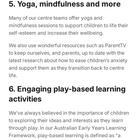
5. Yoga, mindfulness and more
Many of our centre teams offer yoga and
mindfulness sessions to support children to life their
self-esteem and increase their wellbeing.
We also use wonderful resources such as ParentTV
to keep ourselves, and parents, up to date with the
latest research about how to ease children’s anxiety
and support them as they transition back to centre
life.
6. Engaging play-based learning
activities
We’ve always believed in the importance of children
to exploring their ideas and interests as they learn
through play. In our Australian Early Years Learning
Framework, play-based learning is defined as “a