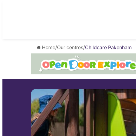
Skip
to
content
Home
/
Our centres
/
Childcare Pakenham