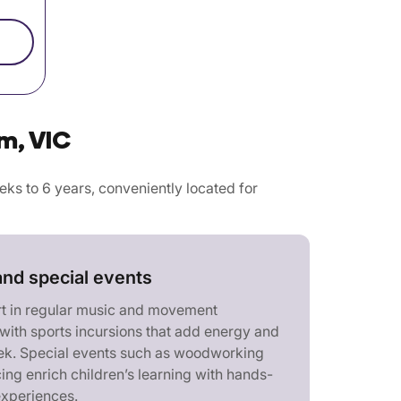
m, VIC
s to 6 years, conveniently located for
and special events
rt in regular music and movement
with sports incursions that add energy and
eek. Special events such as woodworking
ing enrich children’s learning with hands-
experiences.