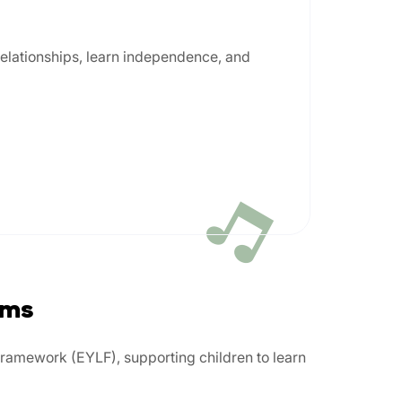
 relationships, learn independence, and
ams
Framework (EYLF), supporting children to learn