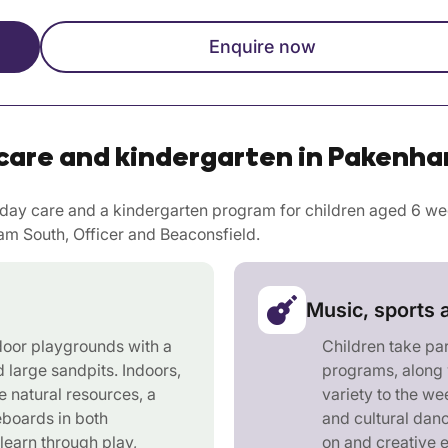
Enquire now
care and kindergarten in Pakenha
ay care and a kindergarten program for children aged 6 week
m South, Officer and Beaconsfield.
Music, sports 
door playgrounds with a
Children take pa
d large sandpits. Indoors,
programs, along 
e natural resources, a
variety to the w
eboards in both
and cultural danc
learn through play,
on and creative 