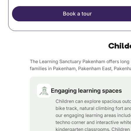
Book a tour
Child
The Learning Sanctuary Pakenham offers long d
families in Pakenham, Pakenham East, Pakenha
Engaging learning spaces
Children can explore spacious out
bike track, natural climbing fort an
our engaging learning areas includ
techno corner and interactive whit
kindergarten classrooms. Children 