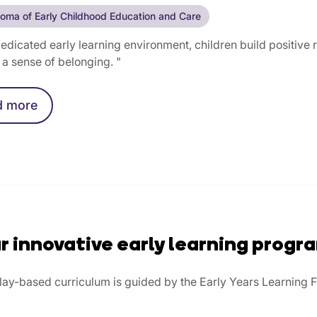
loma of Early Childhood Education and Care
dedicated early learning environment, children build positive
a sense of belonging. "
d
more
r innovative early learning progr
play-based curriculum is guided by the Early Years Learning 