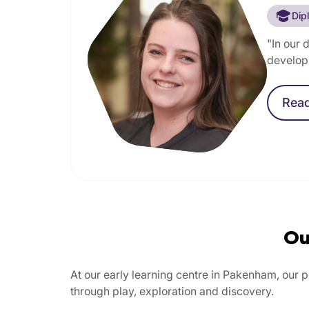
Dip
"In our 
develop 
Rea
Ou
At our early learning centre in Pakenham, our 
through play, exploration and discovery.