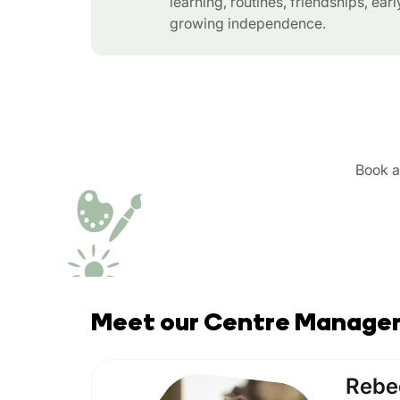
learning, routines, friendships, ear
growing independence.
Book a 
Meet our Centre Manage
Rebe