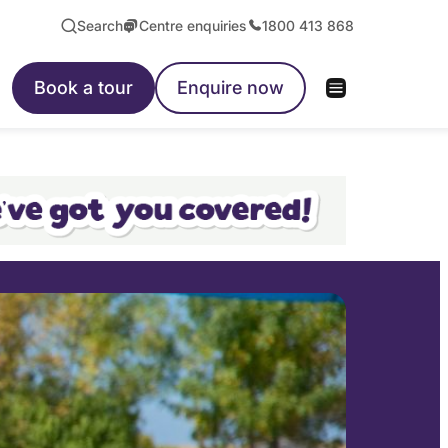
Search
Centre enquiries
1800 413 868
Book a tour
Enquire now