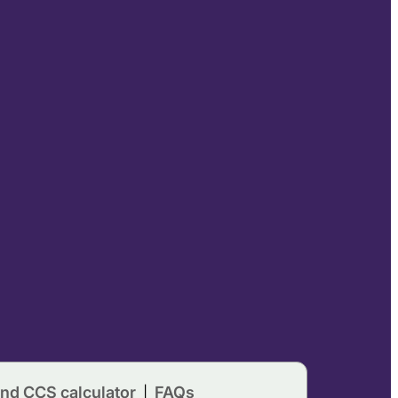
nd CCS calculator
FAQs
|