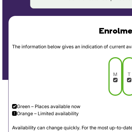
Enrolmen
The information below gives an indication of current avai
M
T
Green – Places available now
Orange – Limited availability
Availability can change quickly. For the most up-to-da