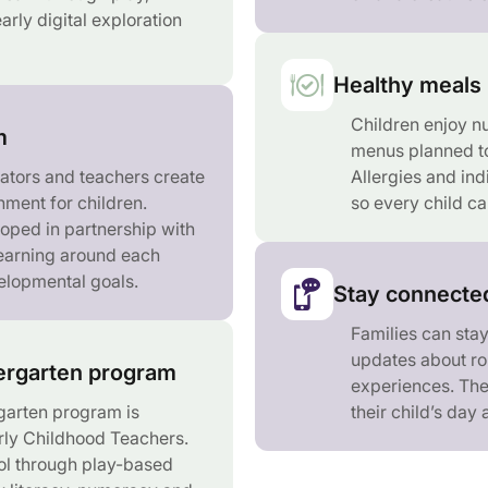
arly digital exploration
Healthy meals 
Children enjoy nu
m
menus planned to
ators and teachers create
Allergies and ind
nment for children.
so every child ca
loped in partnership with
learning around each
velopmental goals.
Stay connected
Families can sta
updates about rou
rgarten program
experiences. The
arten program is
their child’s day
rly Childhood Teachers.
ol through play-based