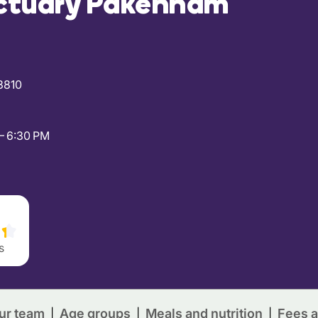
ctuary Pakenham
3810
– 6:30 PM
s
ur team
Age groups
Meals and nutrition
Fees a
|
|
|