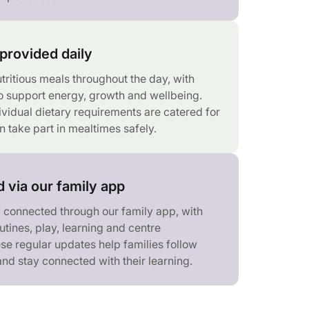
provided daily
tritious meals throughout the day, with
 support energy, growth and wellbeing.
ividual dietary requirements are catered for
n take part in mealtimes safely.
 via our family app
y connected through our family app, with
tines, play, learning and centre
se regular updates help families follow
 and stay connected with their learning.