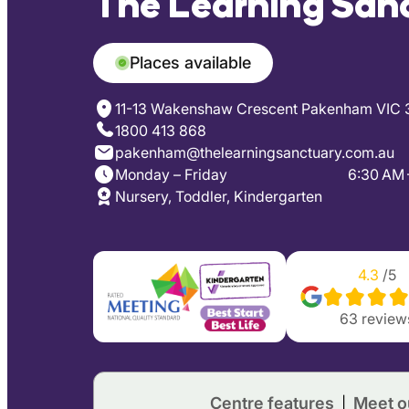
The Learning San
Places available
11-13 Wakenshaw Crescent Pakenham VIC 
1800 413 868
pakenham@thelearningsanctuary.com.au
Monday – Friday
6:30 AM 
Nursery, Toddler, Kindergarten
4.3
/5
63
review
Centre features
Meet o
|