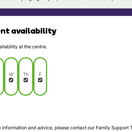
t availability
lability at the centre.
W
Th
F
te information and advice, please contact our Family Support