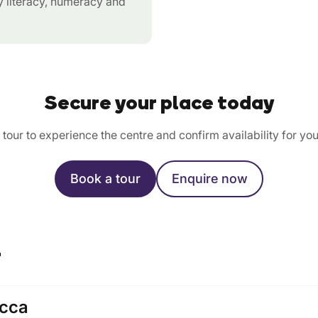
ly literacy, numeracy and
Secure your place today
tour to experience the centre and confirm availability for you
Book a tour
Enquire now
r
cca