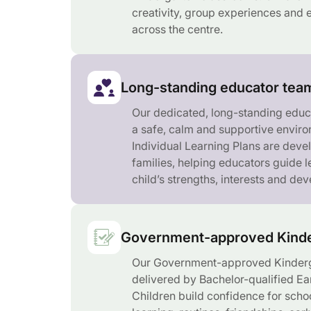
creativity, group experiences and e
across the centre.
Long-standing educator tea
Our dedicated, long-standing educ
a safe, calm and supportive enviro
Individual Learning Plans are deve
families, helping educators guide 
child’s strengths, interests and de
Government-approved Kinde
Our Government-approved Kinderg
delivered by Bachelor-qualified Ea
Children build confidence for scho