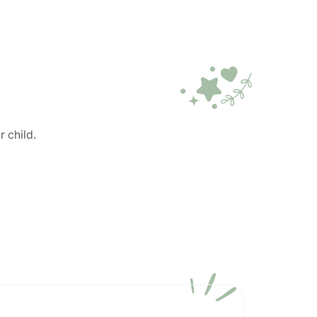
r child.