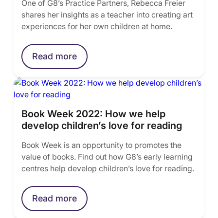
One of G8’s Practice Partners, Rebecca Freier
shares her insights as a teacher into creating art
experiences for her own children at home.
Read more
Book Week 2022: How we help
develop children’s love for reading
Book Week is an opportunity to promotes the
value of books. Find out how G8’s early learning
centres help develop children’s love for reading.
Read more