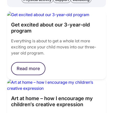
Get excited about our 3-year-old
program
Everything is about to get a whole lot more
exciting once your child moves into our three-
year old program.
Read more
Art at home – how I encourage my
children’s creative expression