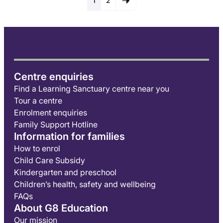
1
2
Centre enquiries
Find a Learning Sanctuary centre near you
Tour a centre
Enrolment enquiries
Family Support Hotline
Information for families
How to enrol
Child Care Subsidy
Kindergarten and preschool
Children’s health, safety and wellbeing
FAQs
About G8 Education
Our mission