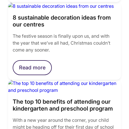
8 sustainable decoration ideas from
our centres
The festive season is finally upon us, and with
the year that we’ve all had, Christmas couldn’t
come any sooner.
Read more
The top 10 benefits of attending our
kindergarten and preschool program
With a new year around the corner, your child
might be heading off for their first day of school