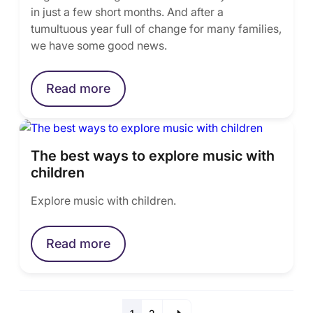
in just a few short months. And after a
tumultuous year full of change for many families,
we have some good news.
Read more
The best ways to explore music with
children
Explore music with children.
Read more