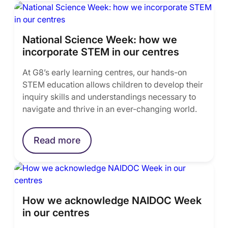
National Science Week: how we
incorporate STEM in our centres
At G8’s early learning centres, our hands-on
STEM education allows children to develop their
inquiry skills and understandings necessary to
navigate and thrive in an ever-changing world.
Read more
How we acknowledge NAIDOC Week
in our centres