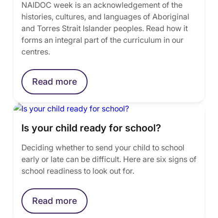
NAIDOC week is an acknowledgement of the
histories, cultures, and languages of Aboriginal
and Torres Strait Islander peoples. Read how it
forms an integral part of the curriculum in our
centres.
Read more
Is your child ready for school?
Deciding whether to send your child to school
early or late can be difficult. Here are six signs of
school readiness to look out for.
Read more