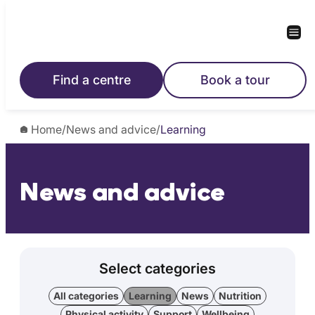
Find a centre
Book a tour
Home
/
News and advice
/
Learning
News and advice
Select categories
All categories
Learning
News
Nutrition
Physical activity
Support
Wellbeing